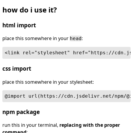
how do i use it?
html import
place this somewhere in your
:
head
<link rel="stylesheet" href="https://cdn.js
css import
place this somewhere in your stylesheet:
@import url(https://cdn.jsdelivr.net/npm/@i
npm package
run this in your terminal,
replacing with the proper
command
: