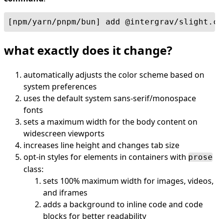
[npm/yarn/pnpm/bun] add @intergrav/slight.c
what exactly does it change?
automatically adjusts the color scheme based on
system preferences
uses the default system sans-serif/monospace
fonts
sets a maximum width for the body content on
widescreen viewports
increases line height and changes tab size
opt-in styles for elements in containers with
prose
class:
sets 100% maximum width for images, videos,
and iframes
adds a background to inline code and code
blocks for better readability