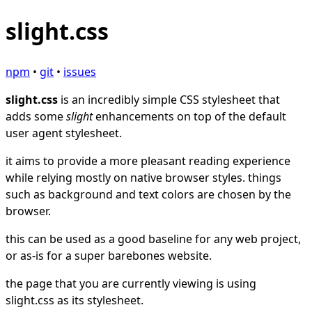
slight.css
npm
•
git
•
issues
slight.css
is an incredibly simple CSS stylesheet that
adds some
slight
enhancements on top of the default
user agent stylesheet.
it aims to provide a more pleasant reading experience
while relying mostly on native browser styles. things
such as background and text colors are chosen by the
browser.
this can be used as a good baseline for any web project,
or as-is for a super barebones website.
the page that you are currently viewing is using
slight.css as its stylesheet.