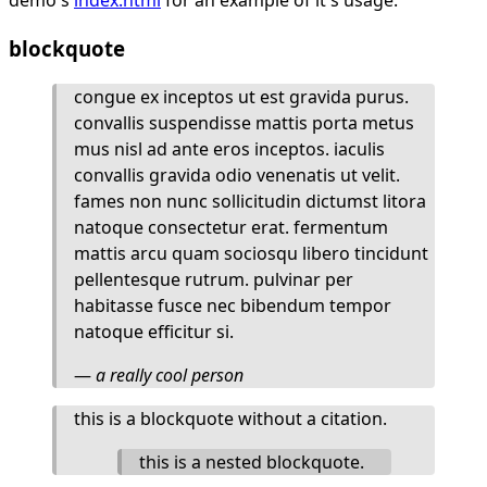
blockquote
congue ex inceptos ut est gravida purus.
convallis suspendisse mattis porta metus
mus nisl ad ante eros inceptos. iaculis
convallis gravida odio venenatis ut velit.
fames non nunc sollicitudin dictumst litora
natoque consectetur erat. fermentum
mattis arcu quam sociosqu libero tincidunt
pellentesque rutrum. pulvinar per
habitasse fusce nec bibendum tempor
natoque efficitur si.
—
a really cool person
this is a blockquote without a citation.
this is a nested blockquote.