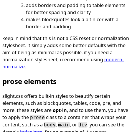
adds borders and padding to table elements
for better spacing and clarity
makes blockquotes look a bit nicer with a
border and padding
keep in mind that this is not a CSS reset or normalization
stylesheet. it simply adds some better defaults with the
aim of being as minimal as possible. if you need a
normalization stylesheet, i recommend using
modern-
normalize
.
prose elements
slight.css offers built-in styles to beautify certain
elements, such as blockquotes, tables, code, pre, and
more. these styles are
opt-in
, and to use them, you have
to apply the
class to a container that wraps your
prose
content, such as a
,
, or
. you can see the
body
main
div
demo's
index.html
for an example of it's usage.