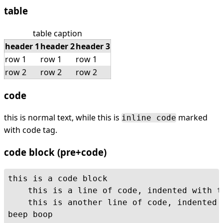
table
table caption
header 1
header 2
header 3
row 1
row 1
row 1
row 2
row 2
row 2
code
this is normal text, while this is
marked
inline code
with code tag.
code block (pre+code)
this is a code block

	this is a line of code, indented with tab

	this is another line of code, indented with tab

beep boop